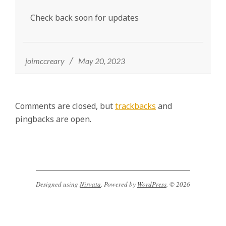
y
Check back soon for updates
,
M
2023-
05-
A
20
joimccreary
May 20, 2023
,
M
F
Comments are closed, but
trackbacks
and
T
pingbacks are open.
,
C
C
H
W
Designed using
Nirvata
. Powered by
WordPress
. © 2026