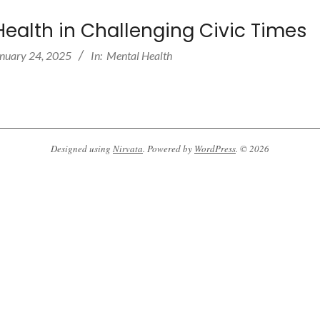
Health in Challenging Civic Times
nuary 24, 2025
In:
Mental Health
Designed using
Nirvata
. Powered by
WordPress
. © 2026