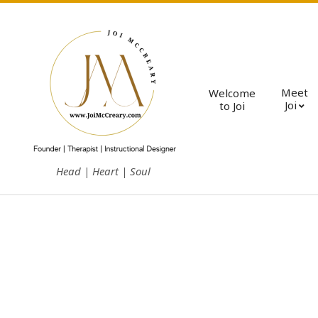
Skip
to
content
Meet
Welcome
Joi
to Joi
J
Head | Heart | Soul
o
i
M
c
C
r