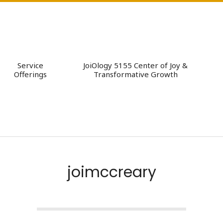
Service
JoiOlogy 5155 Center of Joy &
Offerings
Transformative Growth
joimccreary