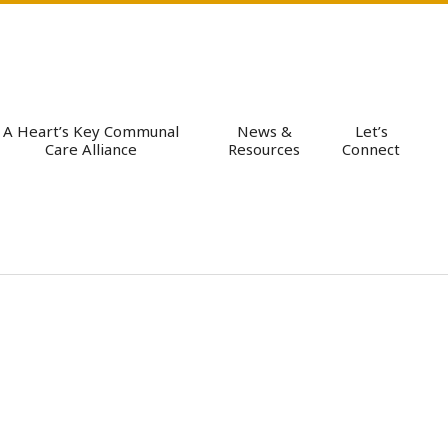
A Heart’s Key Communal
News &
Let’s
Care Alliance
Resources
Connect
Pri
Nav
Me